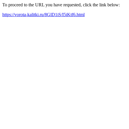
To proceed to the URL you have requested, click the link below:
https://vorota-kalitki.ru/8GlD1iS/I5iKtf6.html