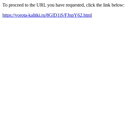
To proceed to the URL you have requested, click the link below:
https://vorota-kalitki.ru/8GlD1iS/FJnpY62.html