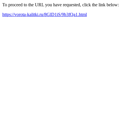
To proceed to the URL you have requested, click the link below:
https://vorota-kalitki.ru/8GlD1iS/9b3fQa1.html