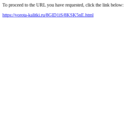
To proceed to the URL you have requested, click the link below:
https://vorota-kalitki.ru/8GlD1iS/8KSK5nE.html