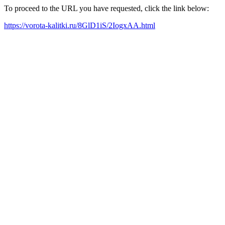
To proceed to the URL you have requested, click the link below:
https://vorota-kalitki.ru/8GlD1iS/2IogxAA.html