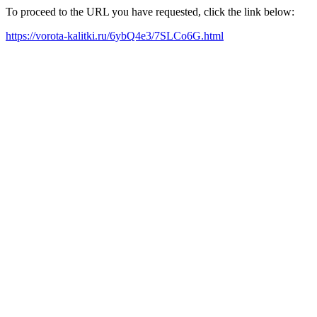
To proceed to the URL you have requested, click the link below:
https://vorota-kalitki.ru/6ybQ4e3/7SLCo6G.html