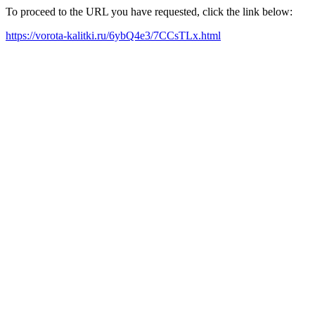
To proceed to the URL you have requested, click the link below:
https://vorota-kalitki.ru/6ybQ4e3/7CCsTLx.html