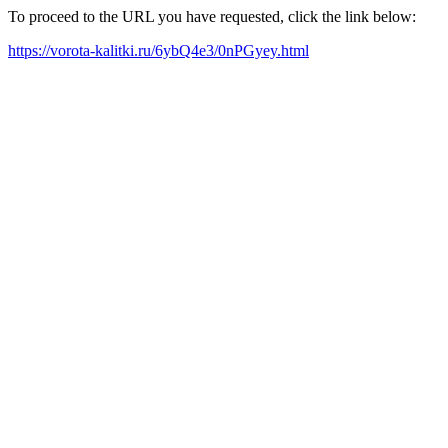
To proceed to the URL you have requested, click the link below:
https://vorota-kalitki.ru/6ybQ4e3/0nPGyey.html