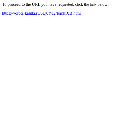
To proceed to the URL you have requested, click the link below:
https://vorota-kalitki.ru/6Lj6Yd2/IomhiXB.html