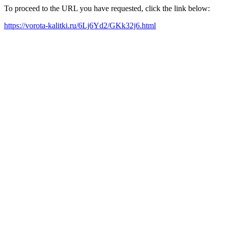
To proceed to the URL you have requested, click the link below:
https://vorota-kalitki.ru/6Lj6Yd2/GKk32j6.html