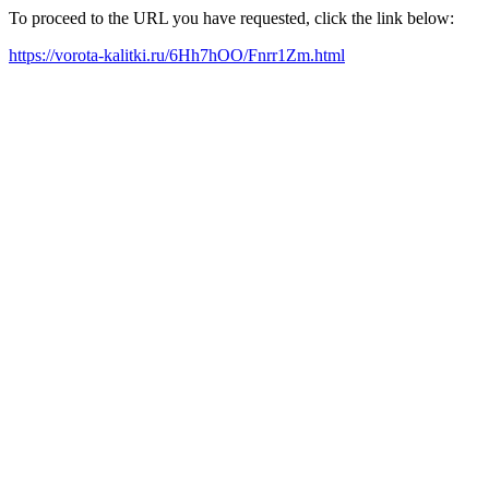
To proceed to the URL you have requested, click the link below:
https://vorota-kalitki.ru/6Hh7hOO/Fnrr1Zm.html