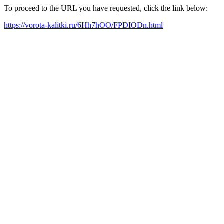
To proceed to the URL you have requested, click the link below:
https://vorota-kalitki.ru/6Hh7hOO/FPDIODn.html