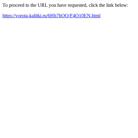
To proceed to the URL you have requested, click the link below:
https://vorota-kalitki.ru/6Hh7hOO/F4O10EN.html