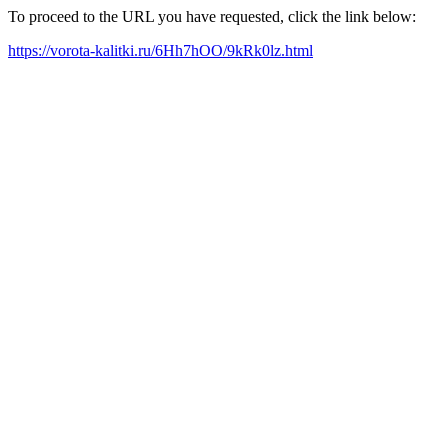
To proceed to the URL you have requested, click the link below:
https://vorota-kalitki.ru/6Hh7hOO/9kRk0lz.html