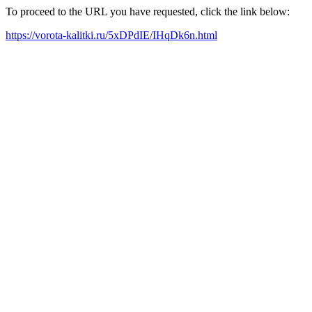
To proceed to the URL you have requested, click the link below:
https://vorota-kalitki.ru/5xDPdIE/IHqDk6n.html