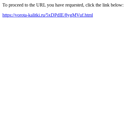
To proceed to the URL you have requested, click the link below:
https://vorota-kalitki.ru/5xDPdIE/8ygMVuf.html