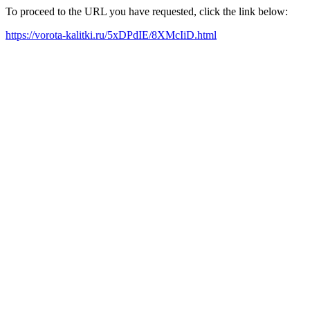
To proceed to the URL you have requested, click the link below:
https://vorota-kalitki.ru/5xDPdIE/8XMcIiD.html