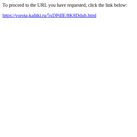
To proceed to the URL you have requested, click the link below:
https://vorota-kalitki.ru/5xDPdIE/8K8Dduh.html