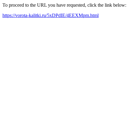
To proceed to the URL you have requested, click the link below:
https://vorota-kalitki.ru/5xDPdIE/4EEXMpm.html