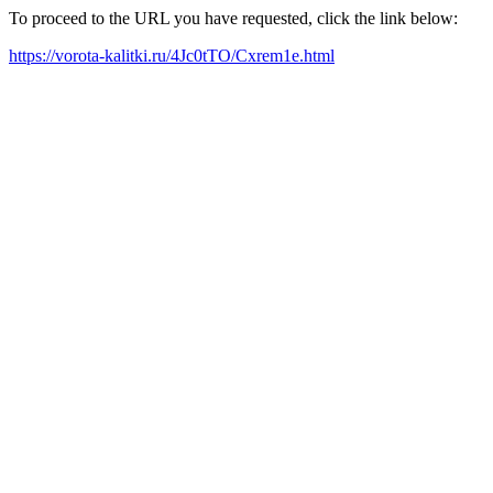
To proceed to the URL you have requested, click the link below:
https://vorota-kalitki.ru/4Jc0tTO/Cxrem1e.html