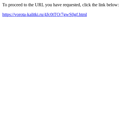
To proceed to the URL you have requested, click the link below:
https://vorota-kalitki.ru/4Jc0tTO/7gwS0gf.html