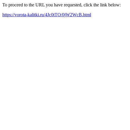
To proceed to the URL you have requested, click the link below:
https://vorota-kalitki.ru/4Jc0tTO/0jW2WcB.html