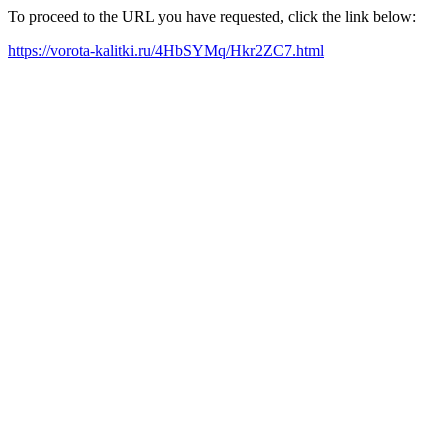
To proceed to the URL you have requested, click the link below:
https://vorota-kalitki.ru/4HbSYMq/Hkr2ZC7.html