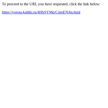
To proceed to the URL you have requested, click the link below:
https://vorota-kalitki.ru/4HbSYMq/CmnENJm.html