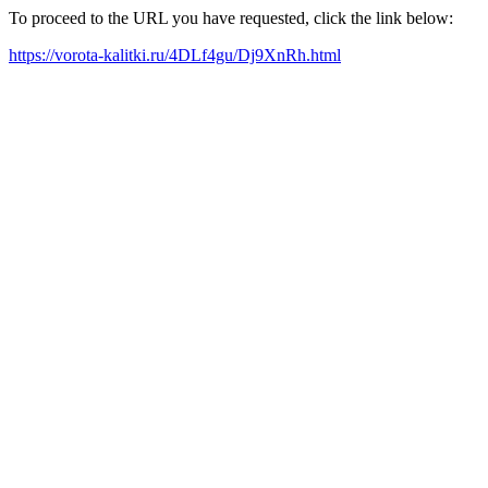
To proceed to the URL you have requested, click the link below:
https://vorota-kalitki.ru/4DLf4gu/Dj9XnRh.html