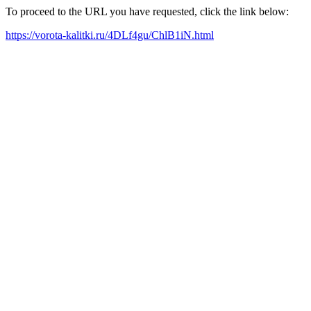
To proceed to the URL you have requested, click the link below:
https://vorota-kalitki.ru/4DLf4gu/ChlB1iN.html