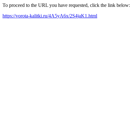
To proceed to the URL you have requested, click the link below:
https://vorota-kalitki.ru/4A5yA6x/2S4jaK1.html