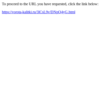
To proceed to the URL you have requested, click the link below:
https://vorota-kalitki.ru/3lCsL9v/DNpQ4yG.html