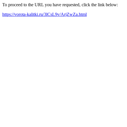
To proceed to the URL you have requested, click the link below:
https://vorota-kalitki.ru/3lCsL9v/ArjZwZa.html