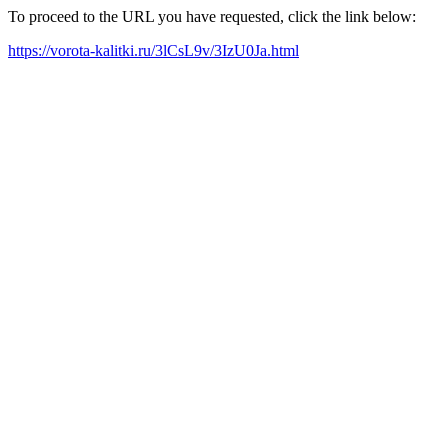
To proceed to the URL you have requested, click the link below:
https://vorota-kalitki.ru/3lCsL9v/3IzU0Ja.html