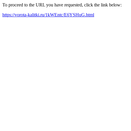
To proceed to the URL you have requested, click the link below:
https://vorota-kalitki.ru/1kWEntc/E6YSHuG.html