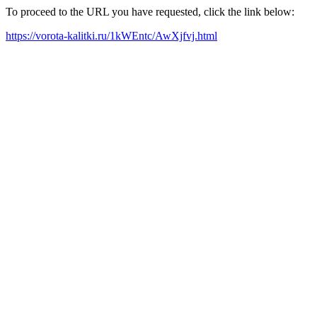
To proceed to the URL you have requested, click the link below:
https://vorota-kalitki.ru/1kWEntc/AwXjfvj.html