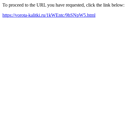
To proceed to the URL you have requested, click the link below:
https://vorota-kalitki.ru/1kWEntc/9hSNpW5.html