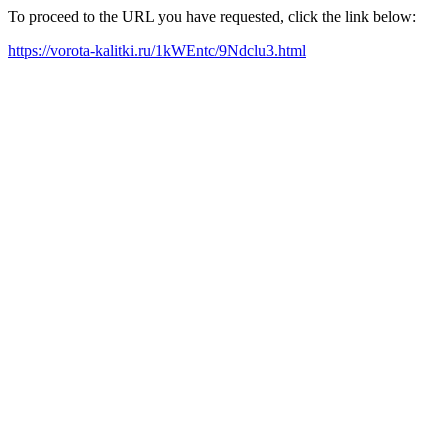
To proceed to the URL you have requested, click the link below:
https://vorota-kalitki.ru/1kWEntc/9Ndclu3.html