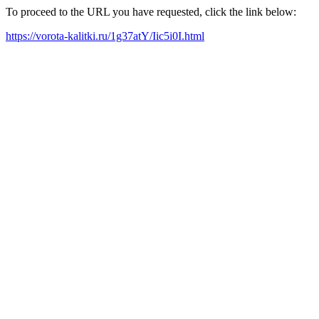
To proceed to the URL you have requested, click the link below:
https://vorota-kalitki.ru/1g37atY/Iic5i0I.html