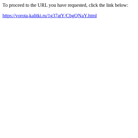
To proceed to the URL you have requested, click the link below:
https://vorota-kalitki.ru/1g37atY/CbgQNaY.html