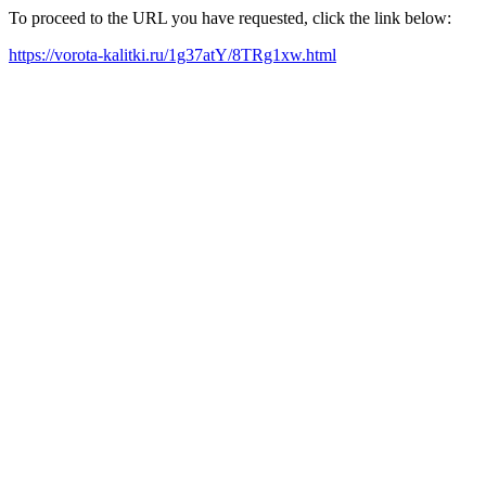
To proceed to the URL you have requested, click the link below:
https://vorota-kalitki.ru/1g37atY/8TRg1xw.html