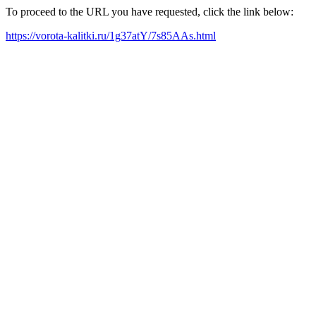
To proceed to the URL you have requested, click the link below:
https://vorota-kalitki.ru/1g37atY/7s85AAs.html