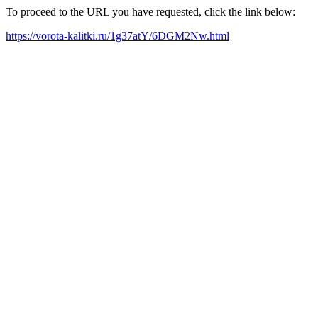
To proceed to the URL you have requested, click the link below:
https://vorota-kalitki.ru/1g37atY/6DGM2Nw.html