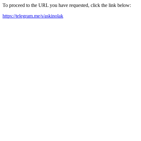
To proceed to the URL you have requested, click the link below:
https://telegram.me/s/askinolak