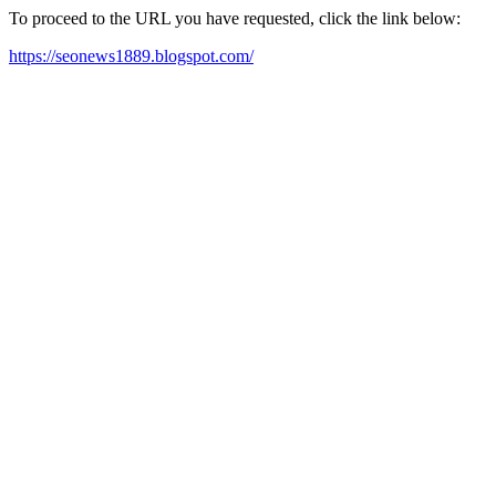
To proceed to the URL you have requested, click the link below:
https://seonews1889.blogspot.com/