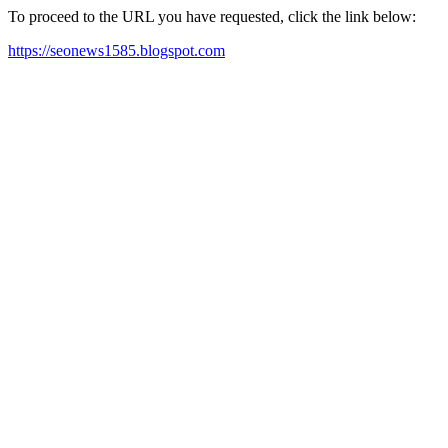
To proceed to the URL you have requested, click the link below:
https://seonews1585.blogspot.com