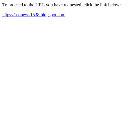
To proceed to the URL you have requested, click the link below:
https://seonews1538.blogspot.com