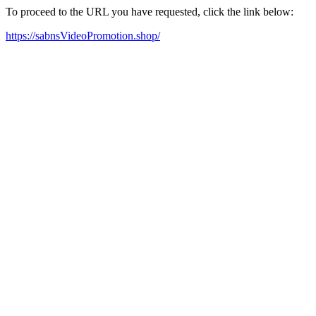
To proceed to the URL you have requested, click the link below:
https://sabnsVideoPromotion.shop/