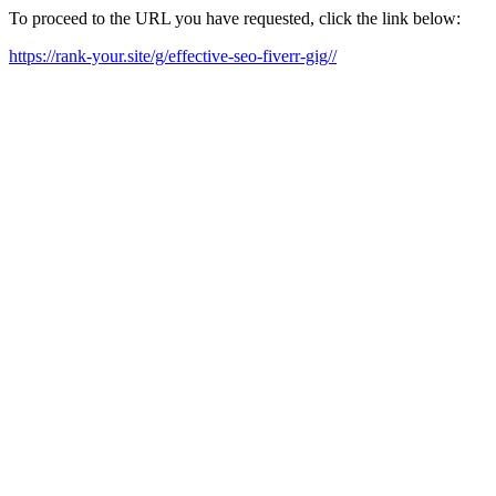
To proceed to the URL you have requested, click the link below:
https://rank-your.site/g/effective-seo-fiverr-gig//