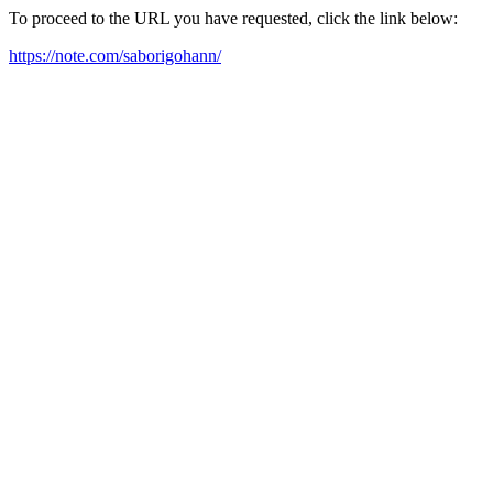
To proceed to the URL you have requested, click the link below:
https://note.com/saborigohann/