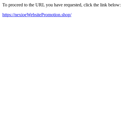
To proceed to the URL you have requested, click the link below:
https://nexioeWebsitePromotion.shop/