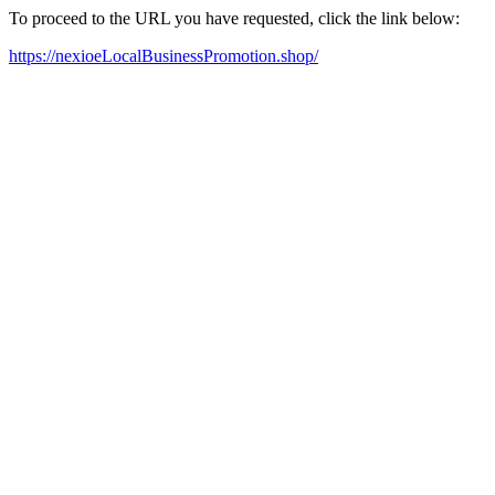
To proceed to the URL you have requested, click the link below:
https://nexioeLocalBusinessPromotion.shop/