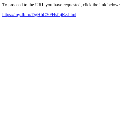
To proceed to the URL you have requested, click the link below:
https://my-fb.ru/DgHbC30/HsfujRz.html