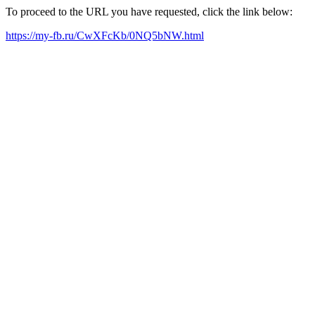
To proceed to the URL you have requested, click the link below:
https://my-fb.ru/CwXFcKb/0NQ5bNW.html